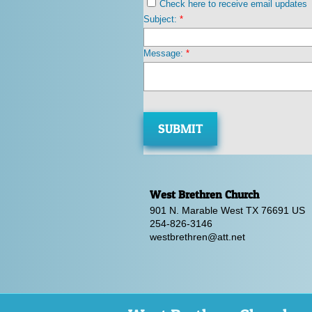
Check here to receive email updates
Subject:
*
Message:
*
West Brethren Church
901 N. Marable West TX 76691 US
254-826-3146
westbrethren@a
tt.net