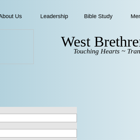
About Us
Leadership
Bible Study
Me
West Brethr
Touching Hearts ~ Tran