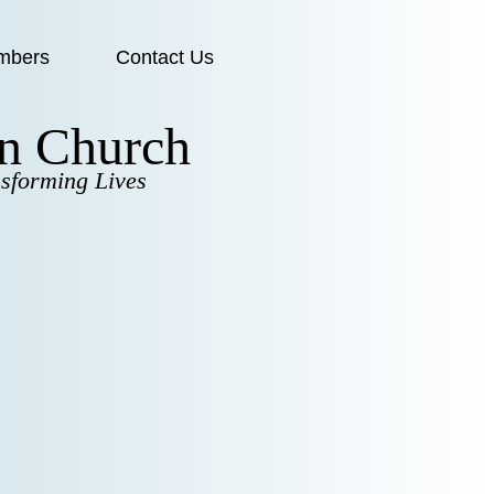
mbers
Contact Us
en Church
sforming Lives