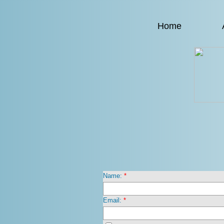
Home
Name:
*
Email:
*